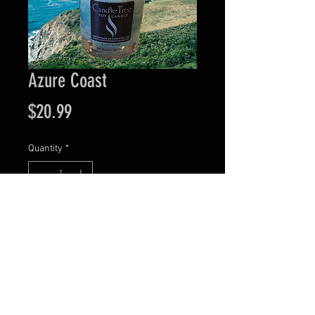
Azure Coast
Price
$20.99
Quantity
*
Add to Cart
Visit our retail location at 44 N. Main Street in