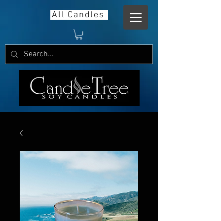
All Candles