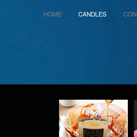
HOME
CANDLES
CON