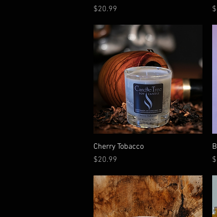
Price
P
$20.99
$
Quick View
Cherry Tobacco
B
Price
P
$20.99
$