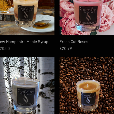
Quick View
Quick View
ew Hampshire Maple Syrup
Fresh Cut Roses
rice
Price
20.00
$20.99