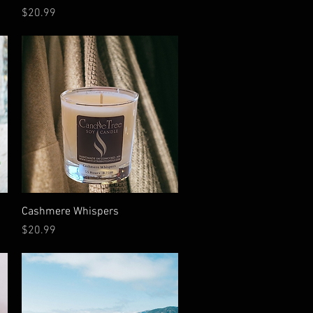
Price
$20.99
Quick View
Cashmere Whispers
Price
$20.99