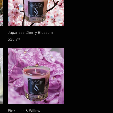
Quick View
Japanese Cherry Blossom
Price
$20.99
Quick View
Pink Lilac & Willow