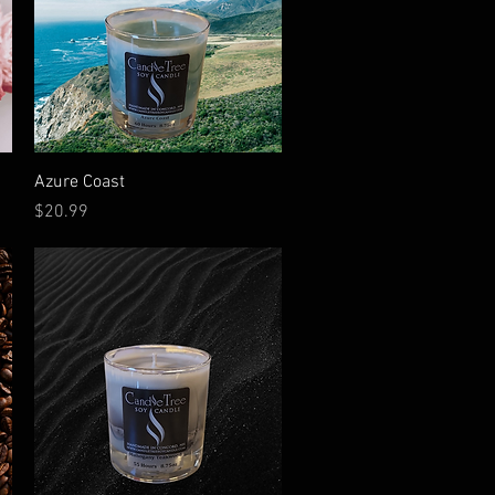
Quick View
Azure Coast
Price
$20.99