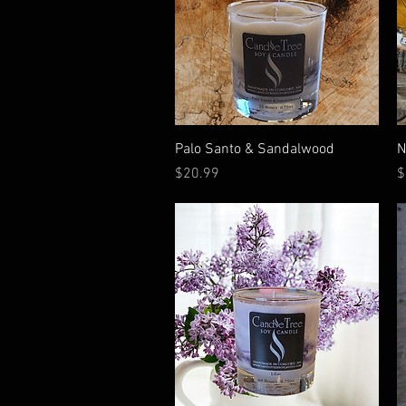
Quick View
Palo Santo & Sandalwood
N
Price
P
$20.99
$