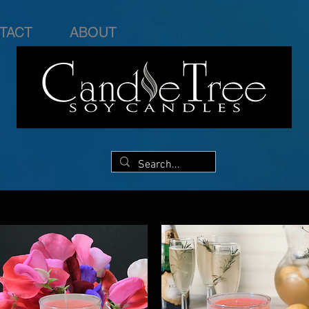
TACT
ABOUT