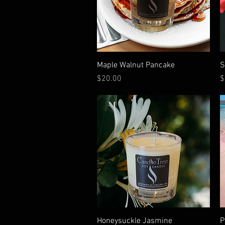
Quick View
Maple Walnut Pancake
S
Price
P
$20.00
$
Quick View
Honeysuckle Jasmine
P