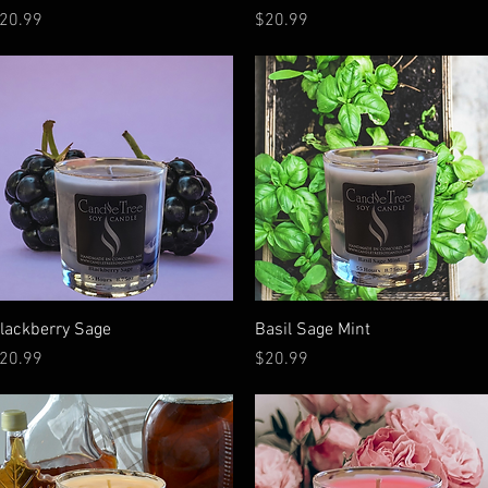
rice
Price
20.99
$20.99
Quick View
Quick View
lackberry Sage
Basil Sage Mint
rice
Price
20.99
$20.99