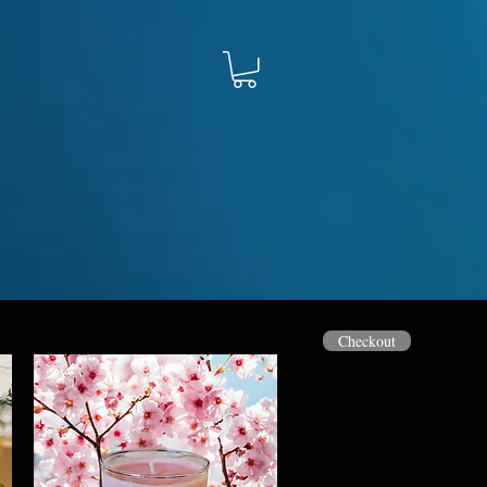
Checkout