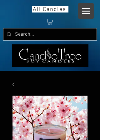
All Candles