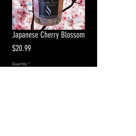
Japanese Cherry Blossom
Price
$20.99
Quantity
*
Add to Cart
Visit our retail location at 44 N. Main Street in
Downtown Concord, NH.
Wednesday - Friday: 11:00 AM to 6:00 PM •