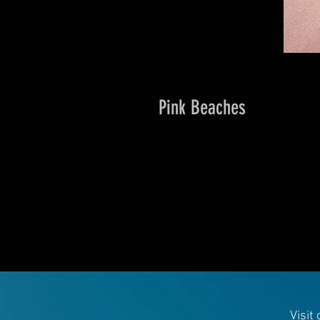
Pink Beaches
Visit