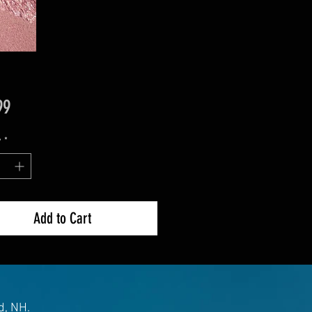
Price
99
y
*
Add to Cart
d, NH.