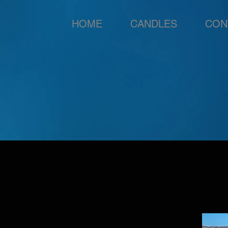
HOME
CANDLES
CON