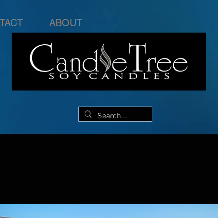
TACT
ABOUT