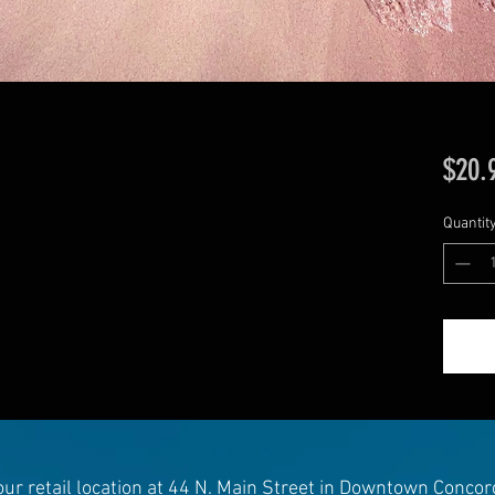
$20.
Quantit
 our retail location at 44 N. Main Street in Downtown Concor