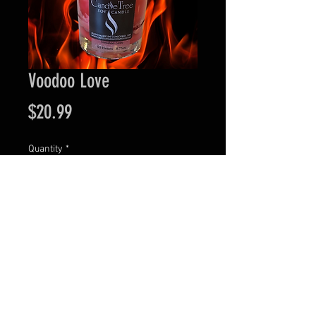
Voodoo Love
Price
$20.99
Quantity
*
Add to Cart
Visit our retail location at 44 N. Main Street in
Downtown Concord, NH.
Wednesday - Friday: 11:00 AM to 6:00 PM •