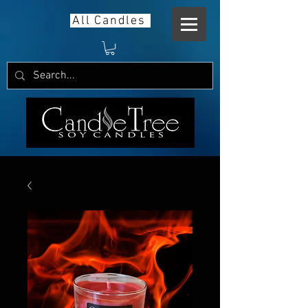
All Candles