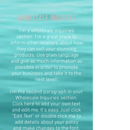
WHOLESALE INQUIRIES
I’m a wholesale inquiries
section. I’m a great place to
inform other retailers about how
they can sell your stunning
products. Use plain language
and give as much information as
possible in order to promote
your business and take it to the
next level!​
I'm the second paragraph in your
Wholesale Inquiries section.
Click here to add your own text
and edit me. It’s easy. Just click
“Edit Text” or double click me to
add details about your policy
and make changes to the font.