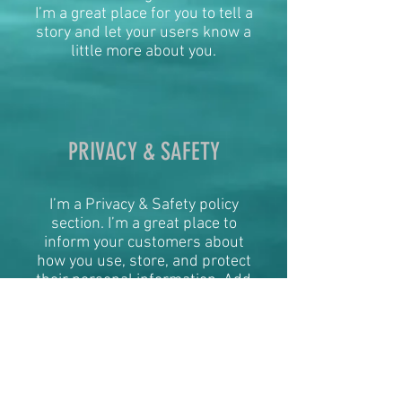
I’m a great place for you to tell a
story and let your users know a
little more about you.
PRIVACY & SAFETY
I’m a Privacy & Safety policy
section. I’m a great place to
inform your customers about
how you use, store, and protect
their personal information. Add
details such as how you use
third-party banking to verify
payment, the way you collect
data or when will you contact
users after their purchase was
completed successfully.