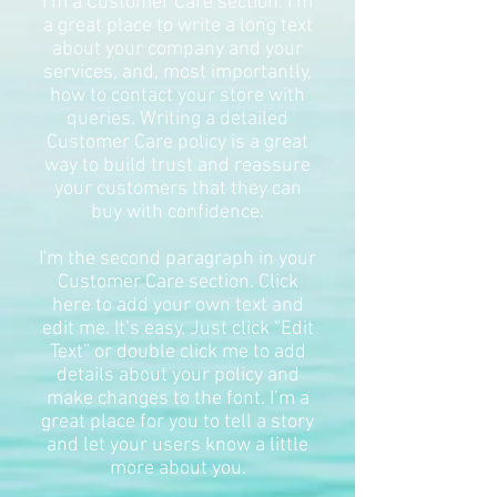
I’m a Customer Care section. I’m
a great place to write a long text
about your company and your
services, and, most importantly,
how to contact your store with
queries. Writing a detailed
Customer Care policy is a great
way to build trust and reassure
your customers that they can
buy with confidence.
I'm the second paragraph in your
Customer Care section. Click
here to add your own text and
edit me. It’s easy. Just click “Edit
Text” or double click me to add
details about your policy and
make changes to the font. I’m a
great place for you to tell a story
and let your users know a little
more about you.