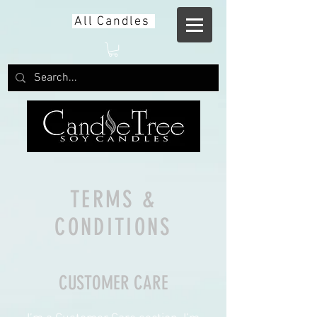
All Candles
TERMS &
CONDITIONS
CUSTOMER CARE