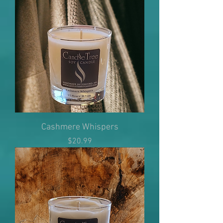
Cashmere Whispers
Price
$20.99