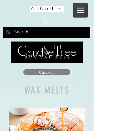
All Candles
Checkout
WAX MELTS