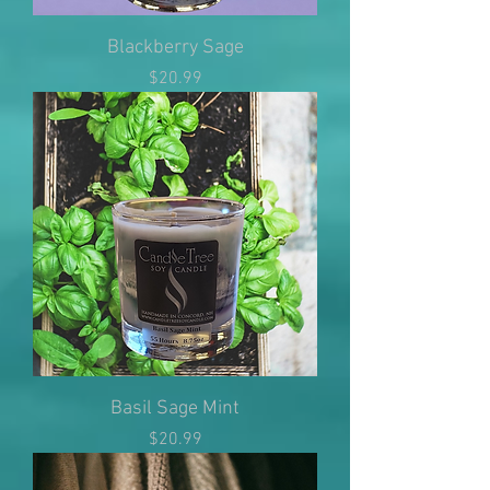
Blackberry Sage
Price
$20.99
Basil Sage Mint
Price
$20.99